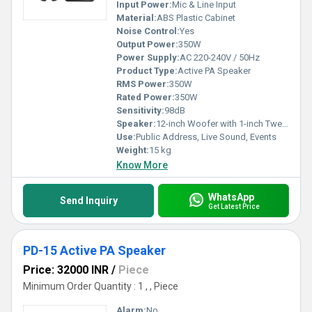
Input Power:
Mic & Line Input
Material:
ABS Plastic Cabinet
Noise Control:
Yes
Output Power:
350W
Power Supply:
AC 220-240V / 50Hz
Product Type:
Active PA Speaker
RMS Power:
350W
Rated Power:
350W
Sensitivity:
98dB
Speaker:
12-inch Woofer with 1-inch Tweeter
Use:
Public Address, Live Sound, Events
Weight:
15 kg
Know More
WhatsApp
Send Inquiry
Get Latest Price
PD-15 Active PA Speaker
Price: 32000 INR
/
Piece
Minimum Order Quantity : 1 , , Piece
Alarm:
No