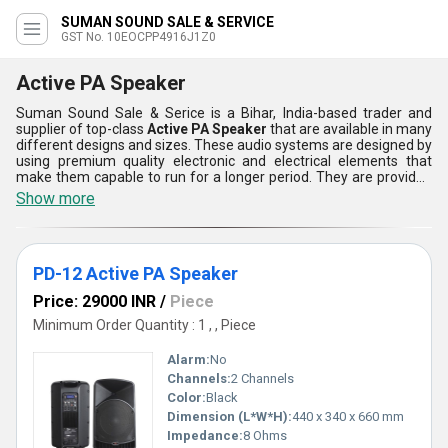
SUMAN SOUND SALE & SERVICE
GST No. 10EOCPP4916J1Z0
Active PA Speaker
Suman Sound Sale & Serice is a Bihar, India-based trader and
supplier of top-class
Active PA Speaker
that are available in many
different designs and sizes. These audio systems are designed by
using premium quality electronic and electrical elements that
make them capable to run for a longer period. They are provided
with multiple connecting ports to easily connect it with the
Show more
computers, audio mixers, and various other devices. Active PA
Speaker can be used in homes, schools, educational labs, seminar
halls, and various other places. Buyers can get these sound
systems from us as per your demands at a reasonable price
PD-12 Active PA Speaker
range.
Price: 29000 INR
/
Piece
Minimum Order Quantity : 1 , , Piece
Alarm:
No
Channels:
2 Channels
Color:
Black
Dimension (L*W*H):
440 x 340 x 660 mm
Impedance:
8 Ohms