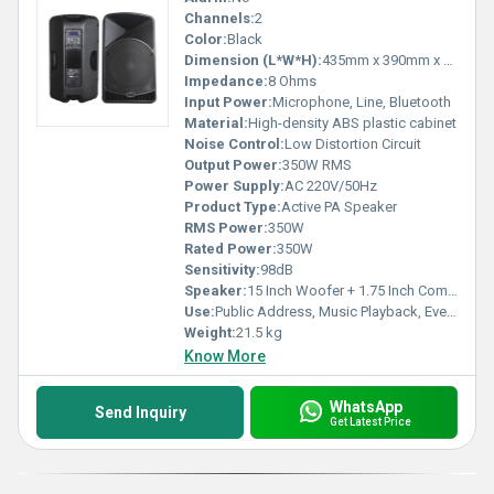
Channels:
2
Color:
Black
Dimension (L*W*H):
435mm x 390mm x 725mm
Impedance:
8 Ohms
Input Power:
Microphone, Line, Bluetooth
Material:
High-density ABS plastic cabinet
Noise Control:
Low Distortion Circuit
Output Power:
350W RMS
Power Supply:
AC 220V/50Hz
Product Type:
Active PA Speaker
RMS Power:
350W
Rated Power:
350W
Sensitivity:
98dB
Speaker:
15 Inch Woofer + 1.75 Inch Compression Driver
Use:
Public Address, Music Playback, Events
Weight:
21.5 kg
Know More
WhatsApp
Send Inquiry
Get Latest Price