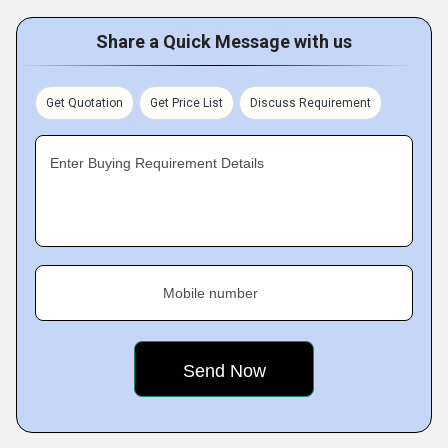
Share a Quick Message with us
Get Quotation
Get Price List
Discuss Requirement
Enter Buying Requirement Details
Mobile number