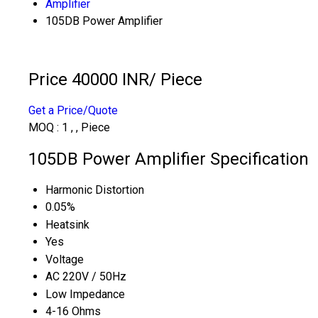
Amplifier
105DB Power Amplifier
Price 40000 INR
/ Piece
Get a Price/Quote
MOQ :
1 , , Piece
105DB Power Amplifier Specification
Harmonic Distortion
0.05%
Heatsink
Yes
Voltage
AC 220V / 50Hz
Low Impedance
4-16 Ohms