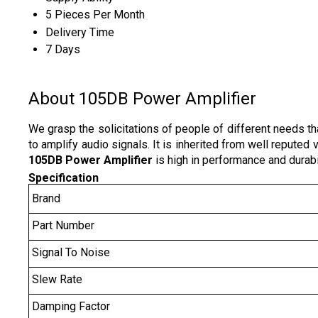
5 Pieces Per Month
Delivery Time
7 Days
About 105DB Power Amplifier
We grasp the solicitations of people of different needs th
to amplify audio signals. It is inherited from well repute
105DB Power Amplifier
is high in performance and durabil
Specification
Brand
Part Number
Signal To Noise
Slew Rate
Damping Factor