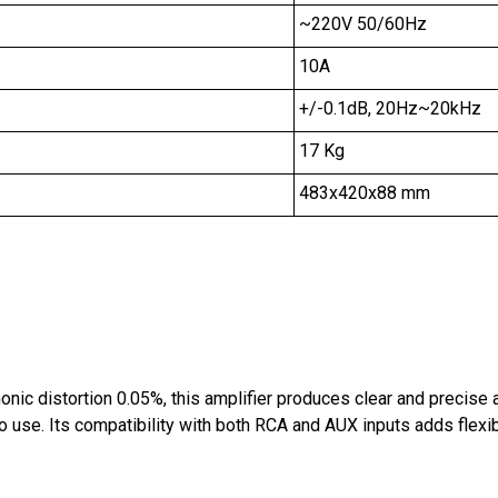
~220V 50/60Hz
10A
+/-0.1dB, 20Hz~20kHz
17 Kg
483x420x88 mm
nic distortion 0.05%, this amplifier produces clear and precise 
 use. Its compatibility with both RCA and AUX inputs adds flexib