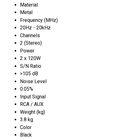
Material
Metal
Frequency (MHz)
20Hz - 20kHz
Channels
2 (Stereo)
Power
2 x 120W
S/N Ratio
>105 dB
Noise Level
0.05%
Input Signal
RCA / AUX
Weight (kg)
3.8 kg
Color
Black