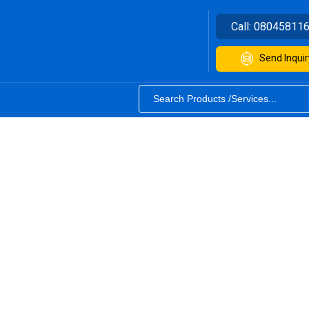
Call:
08045811
Send Inquir