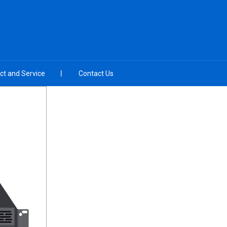
ct and Service
Contact Us