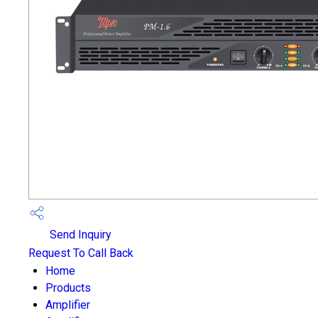
Send Inquiry
Request To Call Back
Home
Products
Amplifier