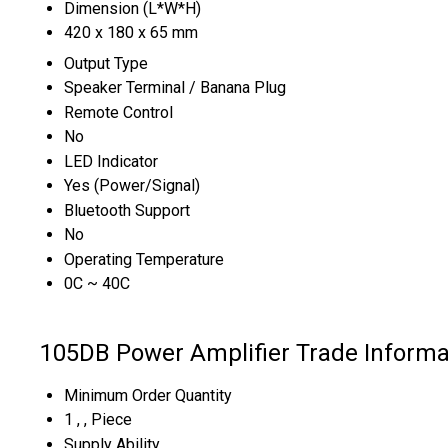
Dimension (L*W*H)
420 x 180 x 65 mm
Output Type
Speaker Terminal / Banana Plug
Remote Control
No
LED Indicator
Yes (Power/Signal)
Bluetooth Support
No
Operating Temperature
0C ~ 40C
105DB Power Amplifier Trade Informa
Minimum Order Quantity
1 , , Piece
Supply Ability