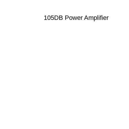
105DB Power Amplifier