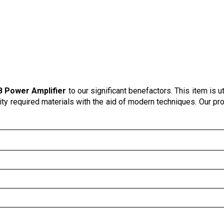
 Power Amplifier
to our significant benefactors. This item is ut
lity required materials with the aid of modern techniques. Our pr