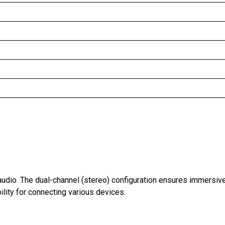
audio. The dual-channel (stereo) configuration ensures immersiv
ility for connecting various devices.