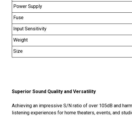
Power Supply
Fuse
Input Sensitivity
Weight
Size
Superior Sound Quality and Versatility
Achieving an impressive S/N ratio of over 105dB and harmo
listening experiences for home theaters, events, and studio