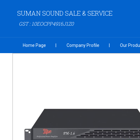
SUMAN SOUND SALE & SERVICE
GST : 10EOCPP4916J1Z0
Home Page
Company Profile
Our Produ