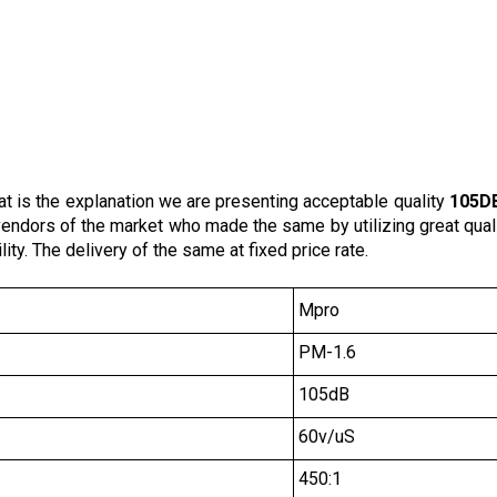
at is the explanation we are presenting acceptable quality
105DB
d vendors of the market who made the same by utilizing great qua
ity. The delivery of the same at fixed price rate.
Mpro
PM-1.6
105dB
60v/uS
450:1